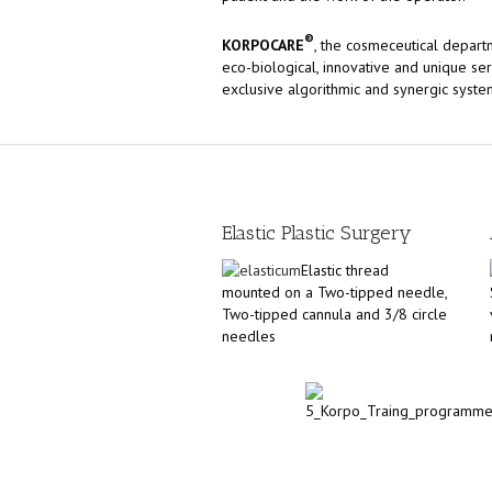
®
KORPOCARE
, the cosmeceutical depart
eco-biological, innovative and unique se
exclusive algorithmic and synergic syste
Elastic Plastic Surgery
Elastic thread
mounted on a Two-tipped needle,
Two-tipped cannula and 3/8 circle
needles