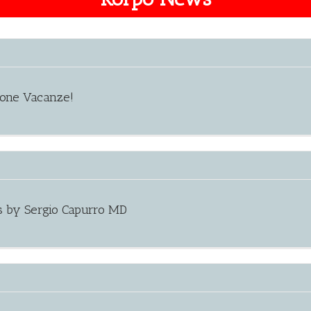
uone Vacanze!
s by Sergio Capurro MD