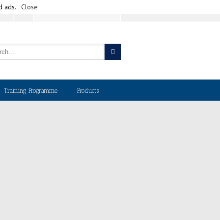
d ads.
Close
CART
Training Programme
Products