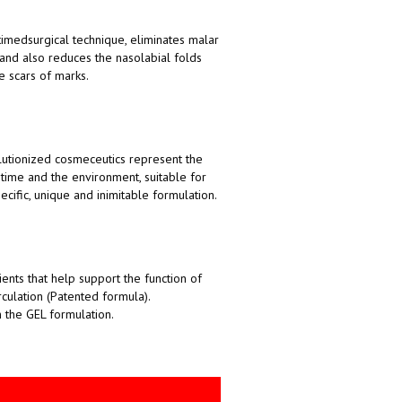
timedsurgical technique, eliminates malar
 and also reduces the nasolabial folds
e scars of marks.
lutionized cosmeceutics represent the
time and the environment, suitable for
ecific, unique and inimitable formulation.
ents that help support the function of
rculation (Patented formula).
n the GEL formulation.