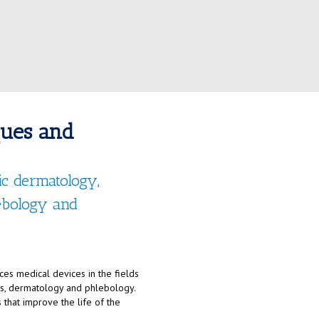
ques and
tic dermatology,
lebology and
es medical devices in the fields
nts, dermatology and phlebology.
 that improve the life of the