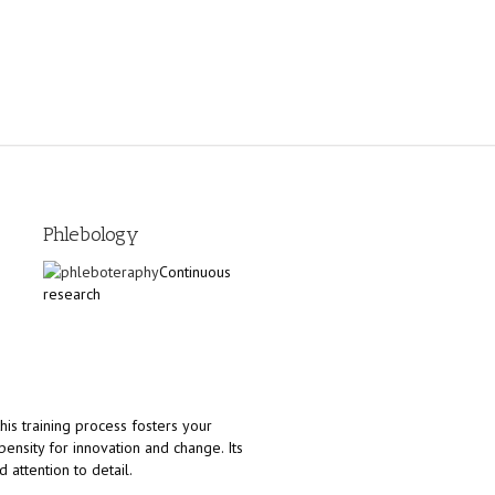
Phlebology
Continuous
research
his training process fosters your
ensity for innovation and change. Its
 attention to detail.