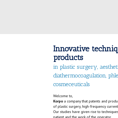
Innovative techni
products
in plastic surgery, aesthe
diathermocoagulation, ph
cosmeceuticals
Welcome to,
Korpo
a company that patents and produc
of plastic surgery, high-frequency curre
Our studies have given rise to techniques
patient and the work of the operator.