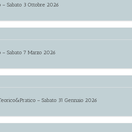
 – Sabato 3 Ottobre 2026
o – Sabato 7 Marzo 2026
eorico&Pratico – Sabato 31 Gennaio 2026