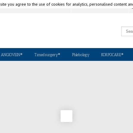
 site you agree to the use of cookies for analytics, personalised content an
Why Korpo?
National & International Distributors
ANGIOVEIN®
Timedsurgery®
Phlebology
KORPOCARE®