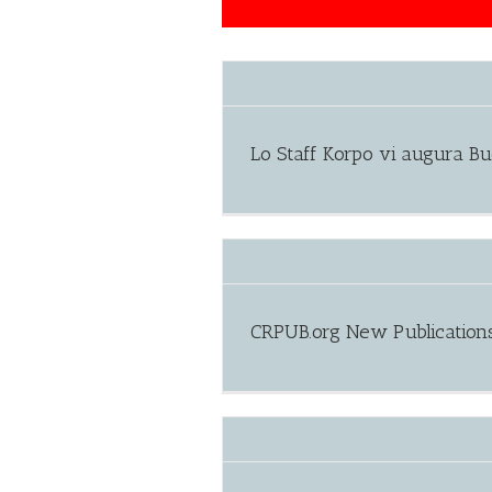
Lo Staff Korpo vi augura B
CRPUB.org New Publication