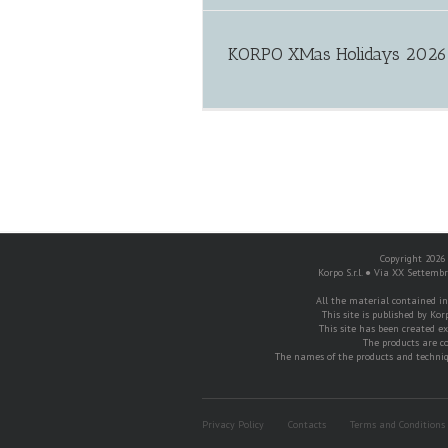
KORPO XMas Holidays 2026
free spin no deposit
Copyright 2026 K
Korpo S.r.l. ● Via XX Settemb
All the material contained in t
This site is published by Korp
This site has been created exc
The products are c
The names of the products and techniqu
Privacy Policy
Contacts
Terms and Conditions