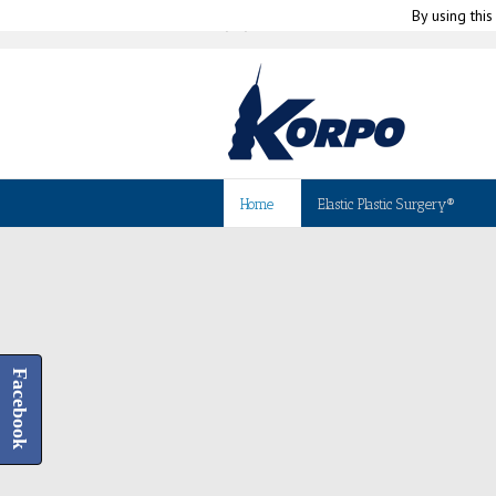
By using this
|
(+39) 010-580335
info@korpo.com
Home
Elastic Plastic Surgery®
Facebook