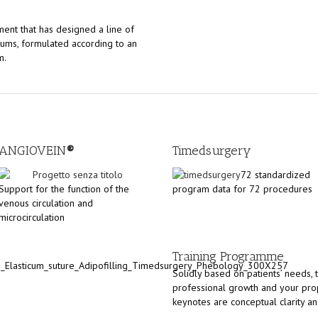
ment that has designed a line of
rums, formulated according to an
m.
ANGIOVEIN
®
Timedsurgery
72 standardized
Support for the function of the
program data for 72 procedures
venous circulation and
microcirculation
Training Programme
Solidly based on patients’ needs, t
professional growth and your prop
keynotes are conceptual clarity and