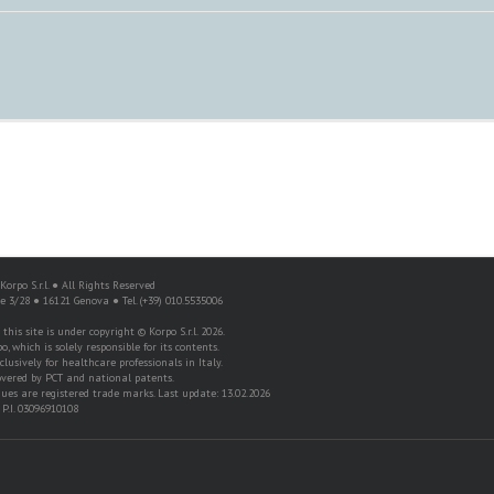
orpo S.r.l. ● All Rights Reserved
re 3/28 ● 16121 Genova ● Tel. (+39) 010.5535006
his site is under copyright © Korpo S.r.l. 2026.
o, which is solely responsible for its contents.
lusively for healthcare professionals in Italy.
overed by PCT and national patents.
es are registered trade marks. Last update: 13.02.2026
P.I. 03096910108