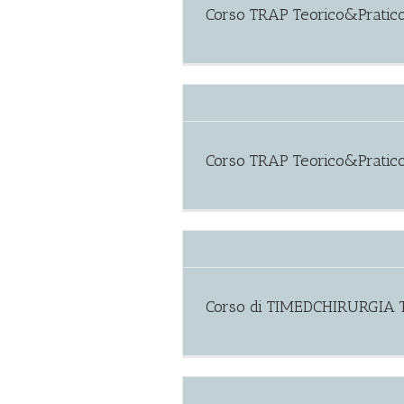
Corso TRAP Teorico&Pratico
Corso TRAP Teorico&Pratic
Corso di TIMEDCHIRURGIA T