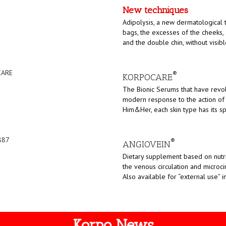
New techniques
Adipolysis, a new dermatological 
bags, the excesses of the cheeks,
and the double chin, without visibl
®
KORPOCARE
The Bionic Serums that have revo
modern response to the action of 
Him&Her, each skin type has its sp
®
ANGIOVEIN
Dietary supplement based on nutri
the venous circulation and microci
Also available for “external use” i
Korpo News