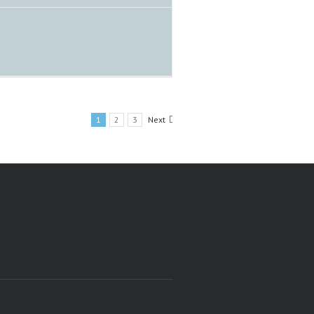
1
2
3
Next